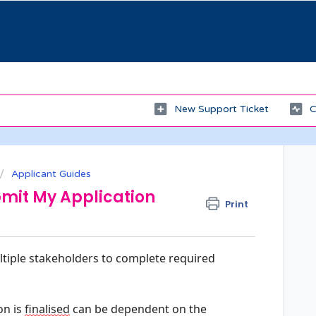
New Support Ticket
C
Applicant Guides
mit My Application
Print
tiple stakeholders to complete required 
n is 
finalised
 can be dependent on the 