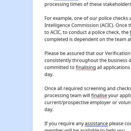
processing times of these stakeholders
For example, one of our police checks 
Intelligence Commission (ACIC). Once 
to ACIC, to conduct a police check, the 
completed is dependent on the team at
Please be assured that our Verificatio
consistently throughout the business d
committed to 
finalising
 all applications
day.
Once all required screening and checks
processing team will 
finalise
 your appli
current/prospective employer or volun
day.
If you require any 
assistance
 please co
member will be available to help you.