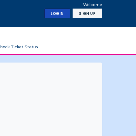
Welcome
LOGIN
SIGN UP
heck Ticket Status