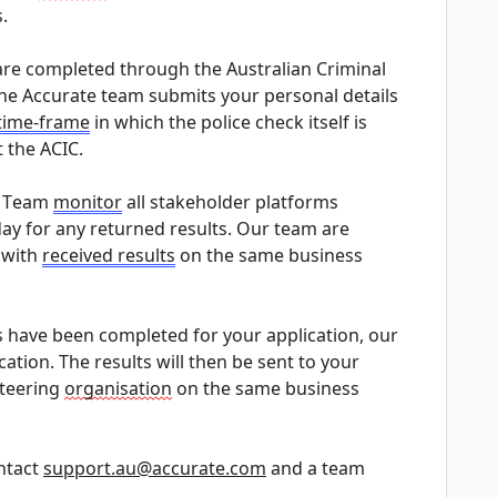
.
are completed through the Australian Criminal 
the Accurate team 
submits
 your personal details 
time-frame
 in which the police check itself is 
 the ACIC.
n Team 
monitor
 all stakeholder platforms 
ay for any returned results. Our team are 
 with 
received results
 on the same business 
 have been completed for your application, our 
cation. The results will then be sent to your 
teering 
organisation
 on the same business 
ntact 
support.au@accurate.com
 and a team 