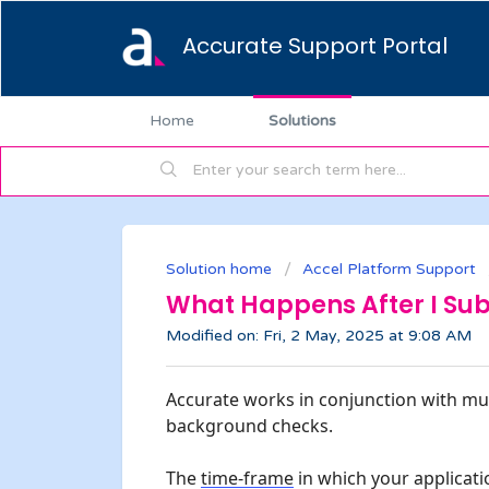
Accurate Support Portal
Home
Solutions
Solution home
Accel Platform Support
What Happens After I Sub
Modified on: Fri, 2 May, 2025 at 9:08 AM
Accurate works in conjunction with mul
background checks.
The 
time-frame
 in which your applicatio